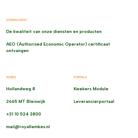
DOWNLOADS
De kwaliteit van onze diensten en producten
AEO (Authorised Economic Operator) certificaat
ontvangen
ADRES
PORTALS
Hollandweg 8
Kwekers Module
2665 MT Bleiswijk
Leverancierportaal
+31 10 524 3800
mail@royallemkes.nl