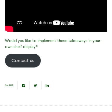
Would you like to implement these takeaways in your
own shelf display?
Contact us
SHARE