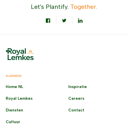
Let's Plantify.
Together.
ALGEMEEN
Home NL
Inspiratie
Royal Lemkes
Careers
Diensten
Contact
Cultuur