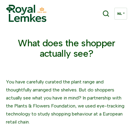
What does the shopper
actually see?
You have carefully curated the plant range and
thoughtfully arranged the shelves. But do shoppers
actually see what you have in mind? In partnership with
the Plants & Flowers Foundation, we used eye-tracking
technology to study shopping behaviour at a European
retail chain.