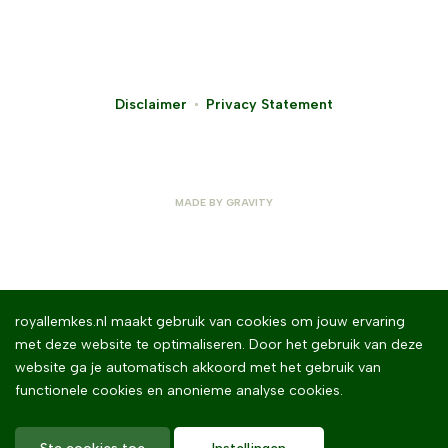
Disclaimer
Privacy Statement
MADE BY
GRAVITY
royallemkes.nl maakt gebruik van cookies om jouw ervaring
met deze website te optimaliseren. Door het gebruik van deze
website ga je automatisch akkoord met het gebruik van
functionele cookies en anonieme analyse cookies.