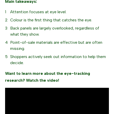
Main takeaways:
Attention focuses at eye level.
Colour is the first thing that catches the eye.
Back panels are largely overlooked, regardless of
what they show.
Point-of-sale materials are effective but are often
missing.
Shoppers actively seek out information to help them
decide.
Want to learn more about the eye-tracking
research? Watch the video!