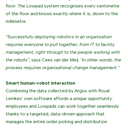
floor. The Lowpad system recognises every centimetre
of the floor and knows exactly where it is, down to the
millimetre.
“
Successfully deploying robotics in an organisation
requires everyone to pull together, from IT to facility
management, right through to the people working with
the robots”
, says Cees van der Meij.
“In other words, the
process requires organisational change management.”
Smart human-robot interaction
Combining the data collected by Argos with Royal
Lemkes’ own software affords a unique opportunity:
employees and Lowpads can work together seamlessly
thanks to a targeted, data-driven approach that
manages the entire order picking and distribution