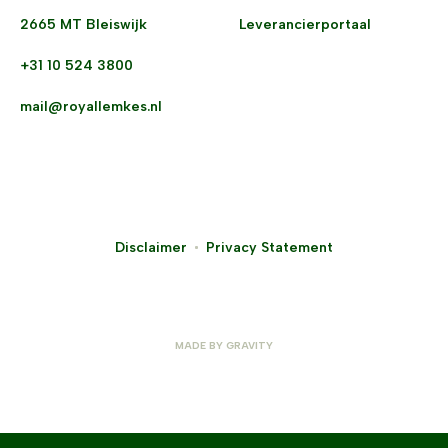
2665 MT Bleiswijk
Leverancierportaal
+31 10 524 3800
mail@royallemkes.nl
Disclaimer
Privacy Statement
MADE BY
GRAVITY