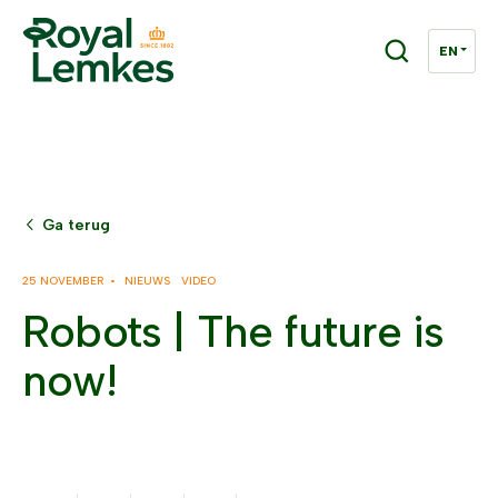
Ga terug
25 NOVEMBER •
NIEUWS
VIDEO
Robots | The future is
now!