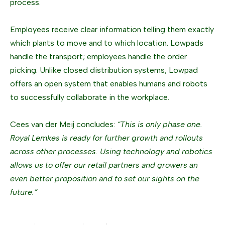
process.
Employees receive clear information telling them exactly
which plants to move and to which location. Lowpads
handle the transport; employees handle the order
picking. Unlike closed distribution systems, Lowpad
offers an open system that enables humans and robots
to successfully collaborate in the workplace.
Cees van der Meij concludes:
“This is only phase one.
Royal Lemkes is ready for further growth and rollouts
across other processes. Using technology and robotics
allows us to offer our retail partners and growers an
even better proposition and to set our sights on the
future.”