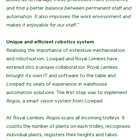
and find a better balance between permanent staff and
automation. It also improves the work environment and
makes it enjoyable for our staff.”
Unique and efficient robotics system
Realising the importance of extensive mechanisation
and robotisation, Lowpad and Royal Lemkes have
entered into a unique collaboration. Royal Lemkes
brought its own IT and software to the table and
Lowpad its years of experience in warehouse
automation solutions. The first step was to implement
Argos, a smart vision system from Lowpad.
At Royal Lemkes. Argos scans all incoming trolleys. It
counts the number of plants on each trolley, recognises
individual plants, registers their heights and takes