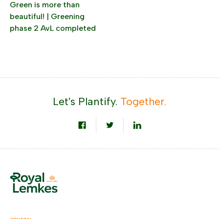
Green is more than
beautiful! | Greening
phase 2 AvL completed
Let's Plantify.
Together.