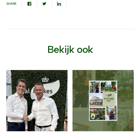
SHARE
Bekijk ook