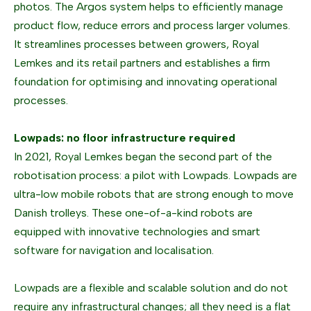
photos. The Argos system helps to efficiently manage
product flow, reduce errors and process larger volumes.
It streamlines processes between growers, Royal
Lemkes and its retail partners and establishes a firm
foundation for optimising and innovating operational
processes.
Lowpads: no floor infrastructure required
In 2021, Royal Lemkes began the second part of the
robotisation process: a pilot with Lowpads. Lowpads are
ultra-low mobile robots that are strong enough to move
Danish trolleys. These one-of-a-kind robots are
equipped with innovative technologies and smart
software for navigation and localisation.
Lowpads are a flexible and scalable solution and do not
require any infrastructural changes; all they need is a flat