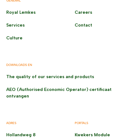
GENERAL
Royal Lemkes
Careers
Services
Contact
Culture
DOWNLOADS EN
The quality of our services and products
AEO (Authorised Economic Operator) certificaat
ontvangen
ADRES
PORTALS
Hollandweg 8
Kwekers Module