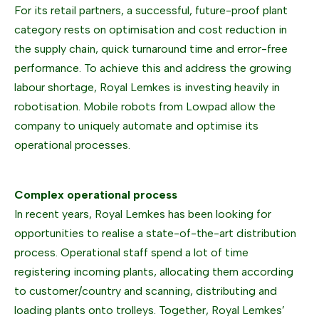
For its retail partners, a successful, future-proof plant
category rests on optimisation and cost reduction in
the supply chain, quick turnaround time and error-free
performance. To achieve this and address the growing
labour shortage, Royal Lemkes is investing heavily in
robotisation. Mobile robots from Lowpad allow the
company to uniquely automate and optimise its
operational processes.
Complex operational process
In recent years, Royal Lemkes has been looking for
opportunities to realise a state-of-the-art distribution
process. Operational staff spend a lot of time
registering incoming plants, allocating them according
to customer/country and scanning, distributing and
loading plants onto trolleys. Together, Royal Lemkes’