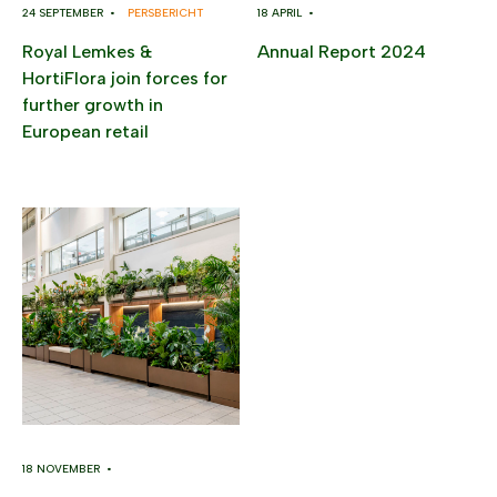
24 SEPTEMBER •
PERSBERICHT
18 APRIL •
Royal Lemkes &
Annual Report 2024
HortiFlora join forces for
further growth in
European retail
18 NOVEMBER •