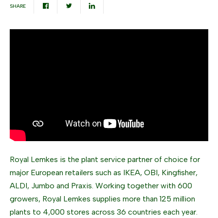
SHARE
Royal Lemkes is the plant service partner of choice for
major European retailers such as IKEA, OBI, Kingfisher,
ALDI, Jumbo and Praxis. Working together with 600
growers, Royal Lemkes supplies more than 125 million
plants to 4,000 stores across 36 countries each year.