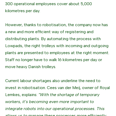
300 operational employees cover about 5,000
kilometres per day.
However, thanks to robotisation, the company now has
a new and more efficient way of registering and
distributing plants. By automating the process with
Lowpads, the right trolleys with incoming and outgoing
plants are presented to employees at the right moment.
Staff no longer have to walk 16 kilometres per day or
move heavy Danish trolleys.
Current labour shortages also underline the need to
invest in robotisation. Cees van der Meij, owner of Royal
Lemkes, explains:
“With the shortage of temporary
workers, it’s becoming even more important to
integrate robots into our operational processes. This
allows us to manage these processes more efficiently