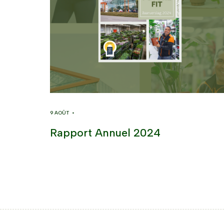
9 AOÛT •
Rapport Annuel 2024