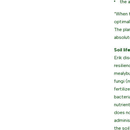
the 
“When t
optimal
The pla
absolut
Soil lif
Erik di
resilie
mealybu
fungi (
fertiliz
bacteri
nutrien
does no
adminis
the soi