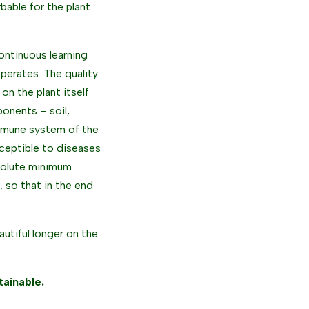
able for the plant.
continuous learning
perates. The quality
on the plant itself
onents – soil,
 immune system of the
usceptible to diseases
solute minimum.
, so that in the end
autiful longer on the
ainable.