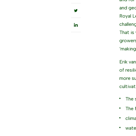
and geo
Royal L
challen
That is
growers
‘making
Erik va
of resi
more su
cultivat
The 
The 
clim
wate