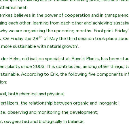
thermal heat.
emkes believes in the power of cooperation and in transparency
ging each other, learning from each other and achieving sustain
 why we are organizing the upcoming months ‘Footprint Friday’
Th
. On Friday the 28
of May the third session took place abou
 more sustainable with natural growth’.
n der Helm, cultivation specialist at Bunnik Plants, has been stu
lient plants since 2003. This contributes, among other things, t
stainable. According to Erik, the following five components inf
ion:
soil, both chemical and physical;
fertilizers, the relationship between organic and inorganic;
ate, observing and monitoring the development;
r, oxygenated and biologically in balance;