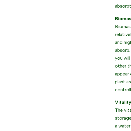
absorpt
Biomas
Biomass
relativ
and hig
absorb.
you wil
other t
appear 
plant a
control
Vitalit
The vit
storage
a water