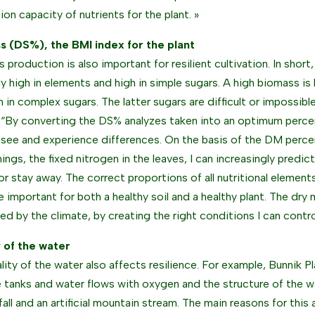
ion capacity of nutrients for the plant. »
s (DS%), the BMI index for the plant
 production is also important for resilient cultivation. In short
ely high in elements and high in simple sugars. A high biomass is
h in complex sugars. The latter sugars are difficult or impossibl
 “By converting the DS% analyzes taken into an optimum percen
l see and experience differences. On the basis of the DM per
hings, the fixed nitrogen in the leaves, I can increasingly predic
or stay away. The correct proportions of all nutritional elements 
re important for both a healthy soil and a healthy plant. The dry
led by the climate, by creating the right conditions I can contr
y of the water
ality of the water also affects resilience. For example, Bunnik P
 tanks and water flows with oxygen and the structure of the wa
fall and an artificial mountain stream. The main reasons for this