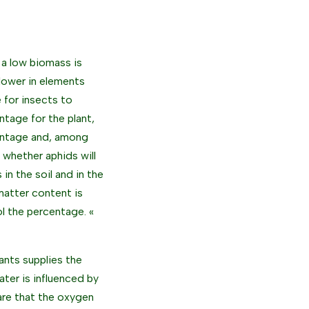
, a low biomass is
 lower in elements
e for insects to
tage for the plant,
centage and, among
t whether aphids will
in the soil and in the
 matter content is
ol the percentage. «
lants supplies the
ter is influenced by
 are that the oxygen