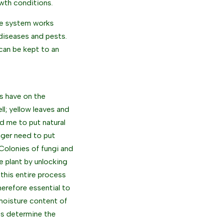
owth conditions.
ne system works
o diseases and pests.
can be kept to an
rs have on the
ll; yellow leaves and
d me to put natural
onger need to put
. Colonies of fungi and
 plant by unlocking
 this entire process
herefore essential to
 moisture content of
ces determine the