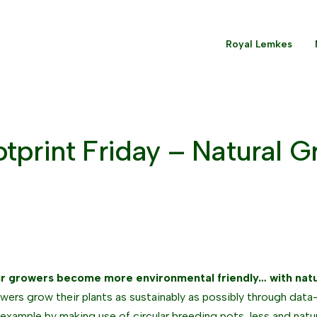
Royal Lemkes
tprint Friday – Natural 
r growers become more environmental friendly… with nat
wers grow their plants as sustainably as possibly through data-
 example by making use of circular breeding pots, less and natu