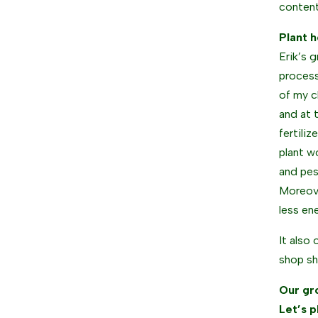
content
Plant h
Erik’s 
process
of my c
and at 
fertili
plant w
and pes
Moreove
less en
It also 
shop sh
Our gr
Let’s p