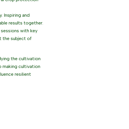
. Inspiring and
able results together.
 sessions with key
t the subject of
dying the cultivation
o making cultivation
luence resilient