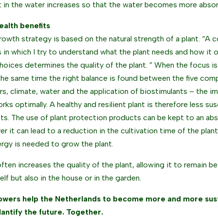
 in the water increases so that the water becomes more absorb
ealth benefits
growth strategy is based on the natural strength of a plant. “A 
 in which I try to understand what the plant needs and how it o
hoices determines the quality of the plant. ” When the focus is 
the same time the right balance is found between the five comp
zers, climate, water and the application of biostimulants – the
orks optimally. A healthy and resilient plant is therefore less s
ts. The use of plant protection products can be kept to an ab
r it can lead to a reduction in the cultivation time of the plant
ergy is needed to grow the plant.
often increases the quality of the plant, allowing it to remain be
elf but also in the house or in the garden.
owers help the Netherlands to become more and more sust
lantify the future. Together.