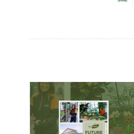
SHARE