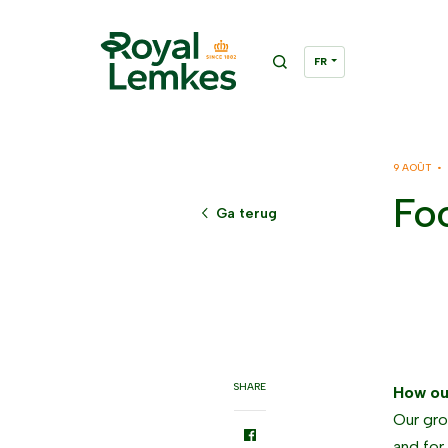
9 AOÛT •
Foo
Ga terug
SHARE
How ou
Our gro
and for