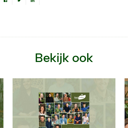
Bekijk ook