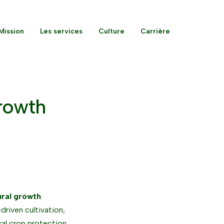
Mission
Les services
Culture
Carrière
Growth
ural growth
driven cultivation,
ral crop protection