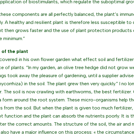
application of biostimulants, which regulate the suboptimal gr
hese components are all perfectly balanced, the plant’s immu
ly. A healthy and resilient plant is therefore less susceptible t
nt then grows faster and the use of plant protection products 
e minimum.”
e of the plant
scovered in his own flower garden what effect soil and fertilize
nce of plants. “In my garden, an olive tree hedge did not grow we
gs took away the pleasure of gardening, until a supplier advise
mycorrhiza) in the soil. The plant grew then very quickly.” I no l
er. The soil is now crawling with earthworms, the best fertilizer
a form around the root system. These micro-organisms help the
ts from the soil. But when the plant is given too much fertilizer,
t function and the plant can absorb the nutrients poorly. It is t
ter the correct amounts. The structure of the soil, the air and
l also have a major influence on this process: « the circumstan