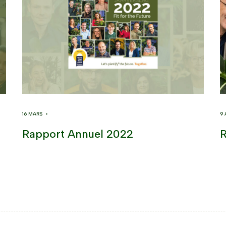
16 MARS •
9
Rapport Annuel 2022
R