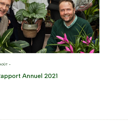
 AOÛT •
apport Annuel 2021