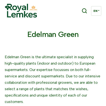
Edelman Green
Edelman Green is the ultimate specialist in supplying
high-quality plants (indoor and outdoor) to European
supermarkets. Our expertise focusses on both full-
service and discount supermarkets. Due to our intensive
collaboration with professional growers, we are able to
select a range of plants that matches the wishes,
specifications and unique identity of each of our
customers.