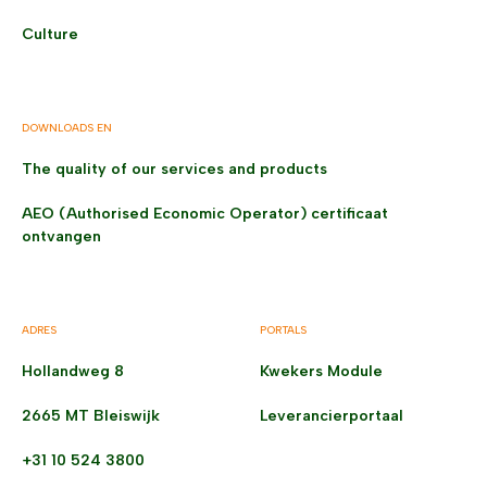
Culture
DOWNLOADS EN
The quality of our services and products
AEO (Authorised Economic Operator) certificaat
ontvangen
ADRES
PORTALS
Hollandweg 8
Kwekers Module
2665 MT Bleiswijk
Leverancierportaal
+31 10 524 3800