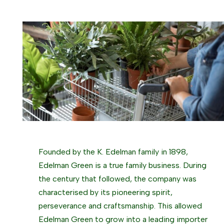
Founded by the K. Edelman family in 1898,
Edelman Green is a true family business. During
the century that followed, the company was
characterised by its pioneering spirit,
perseverance and craftsmanship. This allowed
Edelman Green to grow into a leading importer