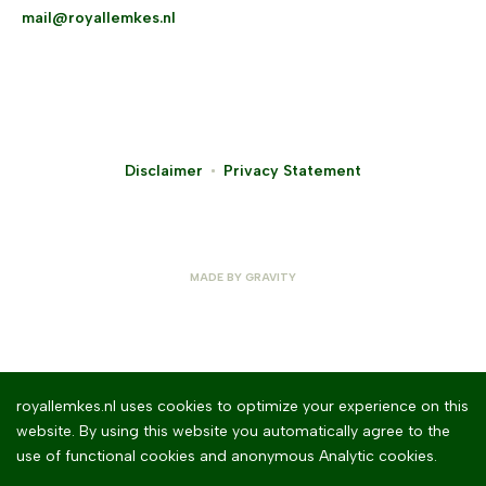
mail@royallemkes.nl
Disclaimer
Privacy Statement
MADE BY
GRAVITY
royallemkes.nl uses cookies to optimize your experience on this
website. By using this website you automatically agree to the
use of functional cookies and anonymous Analytic cookies.