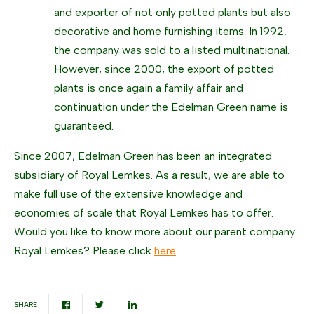
and exporter of not only potted plants but also
decorative and home furnishing items. In 1992,
the company was sold to a listed multinational.
However, since 2000, the export of potted
plants is once again a family affair and
continuation under the Edelman Green name is
guaranteed.
Since 2007, Edelman Green has been an integrated
subsidiary of Royal Lemkes. As a result, we are able to
make full use of the extensive knowledge and
economies of scale that Royal Lemkes has to offer.
Would you like to know more about our parent company
Royal Lemkes? Please click
here
.
SHARE