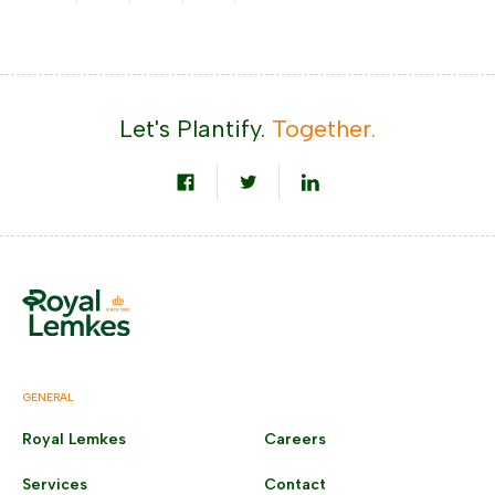
Let's Plantify.
Together.
GENERAL
Royal Lemkes
Careers
Services
Contact