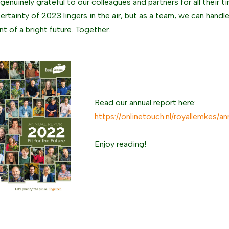
enuinely grateful to our colleagues and partners for all their ti
ertainty of 2023 lingers in the air, but as a team, we can handl
nt of a bright future. Together.
Read our annual report here:
https://onlinetouch.nl/royallemkes/
Enjoy reading!