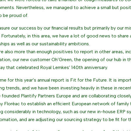
ments. Nevertheless, we managed to achieve a small but posit
to be proud of.
ure our success by our financial results but primarily by our mi
 Fortunately, in this area, we have a lot of good news to share
ships as well as our sustainability ambitions.
re also more than enough positives to report in other areas, i
ation, our new customer Oh’Green, the opening of our hub in t
day that celebrated Royal Lemkes’ 140th anniversary.
e for this year’s annual report is Fit for the Future. It is impor
ng trends, and we have been investing heavily in these in recen
 founded Plantify Partners Europe and are collaborating closely
 Floréac to establish an efficient European network of family 
ng considerably in technology, such as our new in-house ERP 
omation, and are adjusting our sourcing strategy to be fit for t