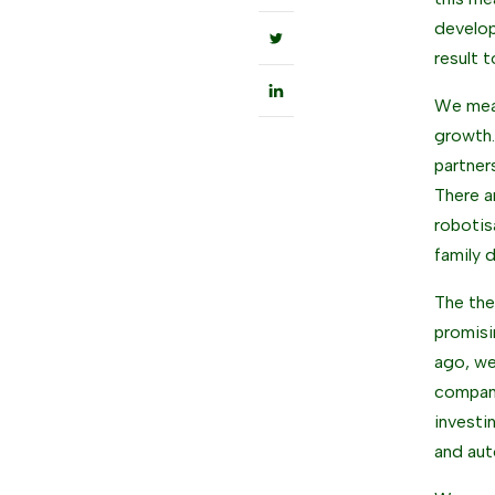
develop
result 
We meas
growth.
partner
There a
robotis
family 
The them
promisi
ago, we
company
investi
and aut