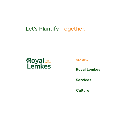
Let's Plantify.
Together.
GENERAL
Royal Lemkes
Services
Culture