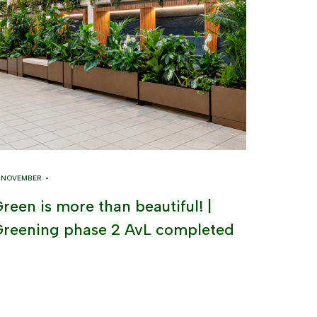
8 NOVEMBER •
reen is more than beautiful! |
reening phase 2 AvL completed