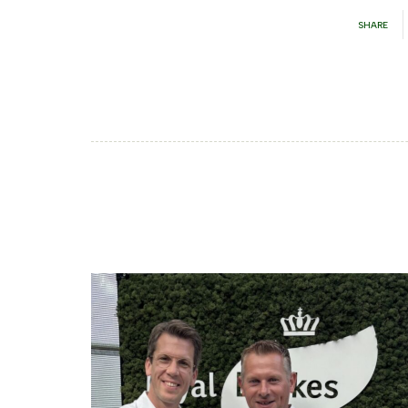
SHARE