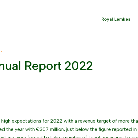
Royal Lemkes
 •
nual Report 2022
high expectations for 2022 with a revenue target of more tha
d the year with €307 million, just below the figure reported in
ant we were forced to take a number of tough measures to co