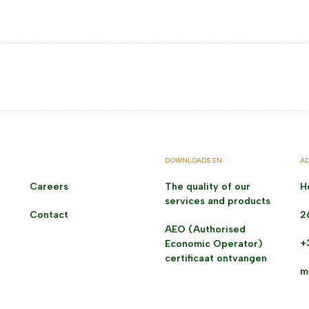
DOWNLOADS EN
AD
Careers
The quality of our
H
services and products
Contact
2
AEO (Authorised
+
Economic Operator)
certificaat ontvangen
m