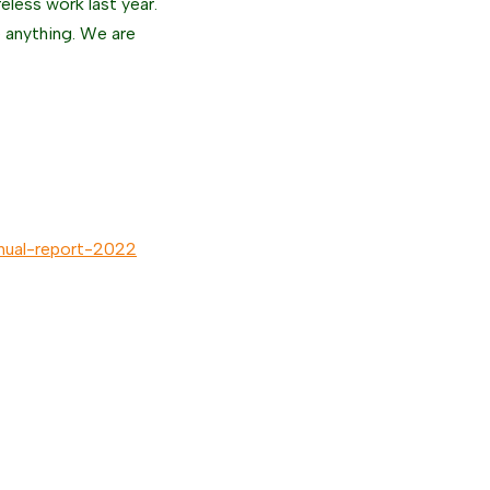
reless work last year.
e anything. We are
annual-report-2022