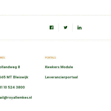
RES
PORTALS
ollandweg 8
Kwekers Module
665 MT Bleiswijk
Leverancierportaal
31 10 524 3800
ail@royallemkes.nl