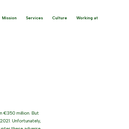
Mission
Services
Culture
Working at
n €350 million. But
 2021. Unfortunately,
unter these adverse