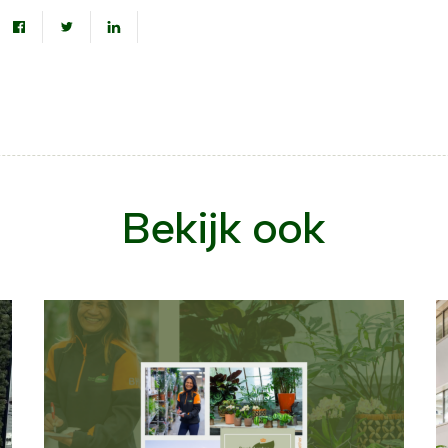
Bekijk ook