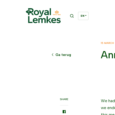
15 MARCH
An
Ga terug
SHARE
We had 
we ende
this me