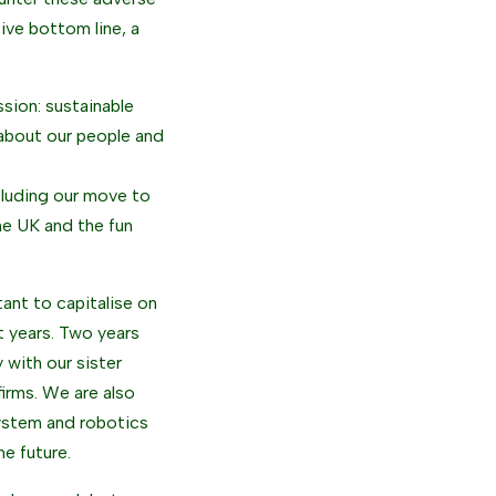
ive bottom line, a
ssion: sustainable
 about our people and
ncluding our move to
he UK and the fun
tant to capitalise on
t years. Two years
 with our sister
firms. We are also
system and robotics
he future.