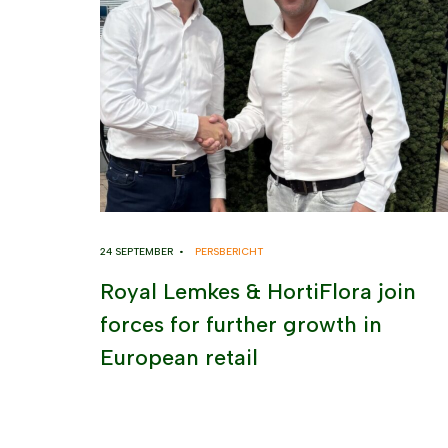
24 SEPTEMBER •
PERSBERICHT
Royal Lemkes & HortiFlora join
forces for further growth in
European retail