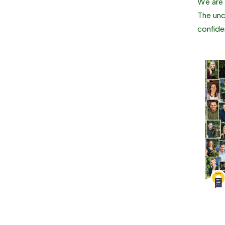
We are g
The unc
confide