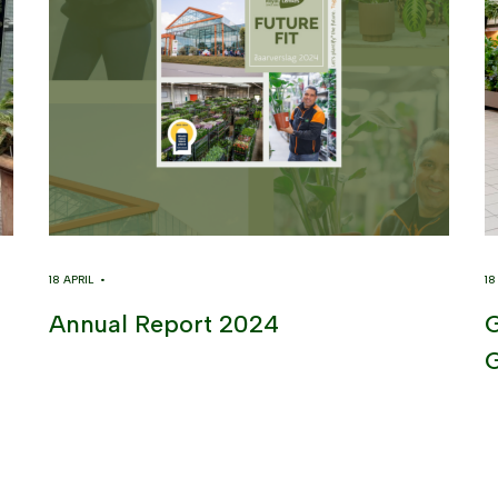
18 APRIL •
1
Annual Report 2024
G
G