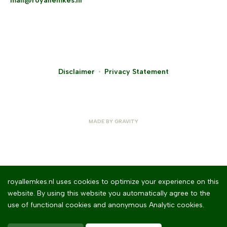
mail@royallemkes.nl
Disclaimer
Privacy Statement
MADE BY
GRAVITY
royallemkes.nl uses cookies to optimize your experience on this
website. By using this website you automatically agree to the
use of functional cookies and anonymous Analytic cookies.