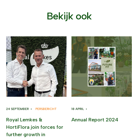
Bekijk ook
24 SEPTEMBER •
PERSBERICHT
18 APRIL •
Royal Lemkes &
Annual Report 2024
HortiFlora join forces for
further growth in