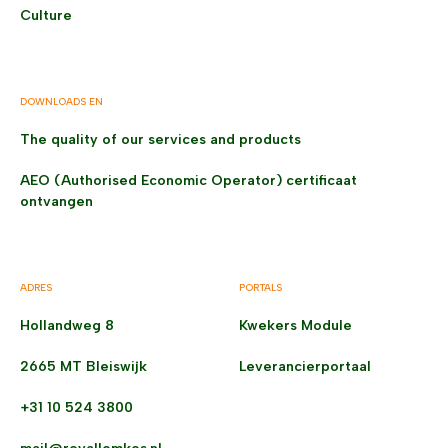
Culture
DOWNLOADS EN
The quality of our services and products
AEO (Authorised Economic Operator) certificaat
ontvangen
ADRES
PORTALS
Hollandweg 8
Kwekers Module
2665 MT Bleiswijk
Leverancierportaal
+31 10 524 3800