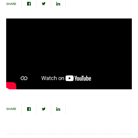
SHARE
SHARE