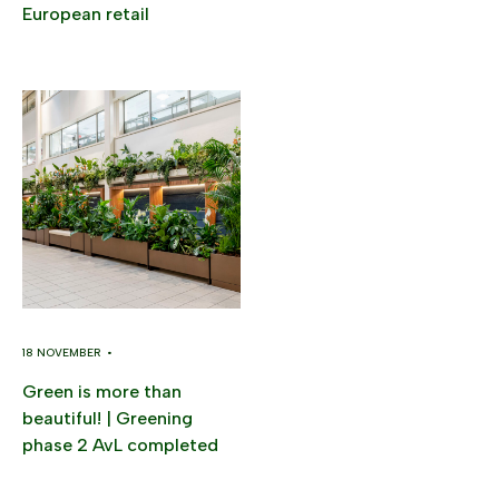
European retail
18 NOVEMBER •
Green is more than
beautiful! | Greening
phase 2 AvL completed