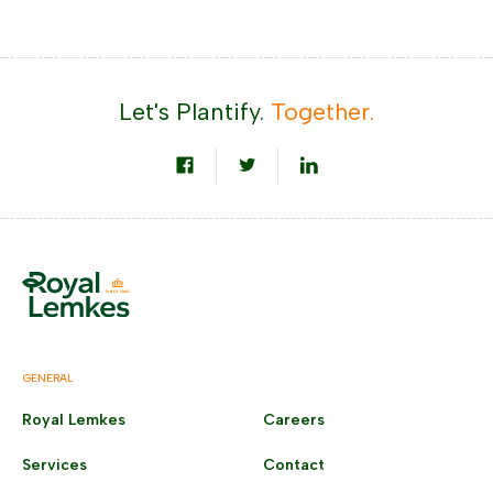
Let's Plantify.
Together.
GENERAL
Royal Lemkes
Careers
Services
Contact