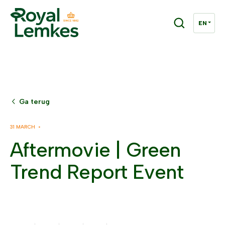
Ga terug
31 MARCH •
Aftermovie | Green
Trend Report Event