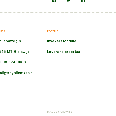
RES
PORTALS
ollandweg 8
Kwekers Module
665 MT Bleiswijk
Leverancierportaal
31 10 524 3800
ail@royallemkes.nl
MADE BY
GRAVITY