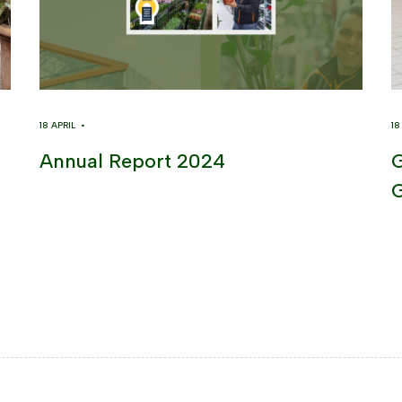
18 APRIL •
1
Annual Report 2024
G
G