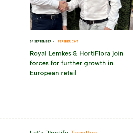
24 SEPTEMBER •
PERSBERICHT
Royal Lemkes & HortiFlora join
forces for further growth in
European retail
Let's Plantify.
Together.