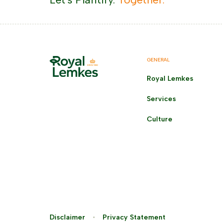
GENERAL
Royal Lemkes
Services
Culture
Disclaimer
Privacy Statement