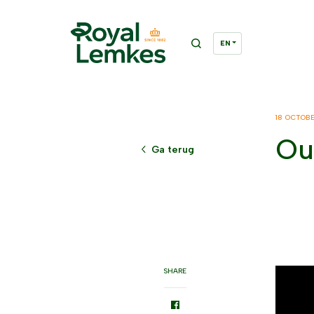
18 OCTOB
Ou
Ga terug
SHARE