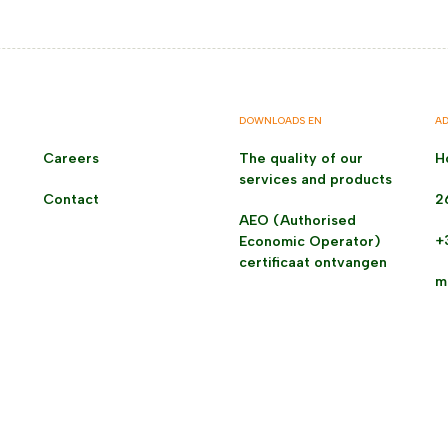
DOWNLOADS EN
AD
Careers
The quality of our
H
services and products
Contact
2
AEO (Authorised
+
Economic Operator)
certificaat ontvangen
m