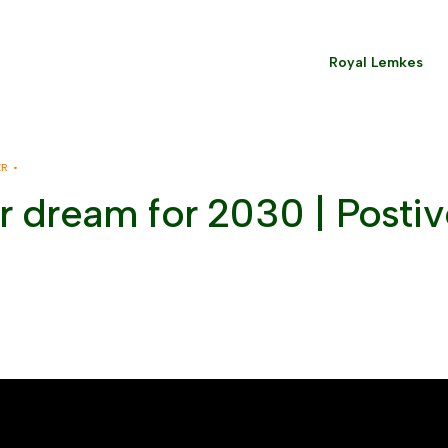
Royal Lemkes
ER •
r dream for 2030 | Postiv