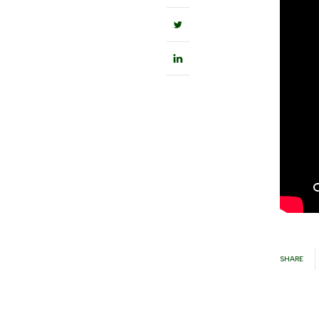
SHARE