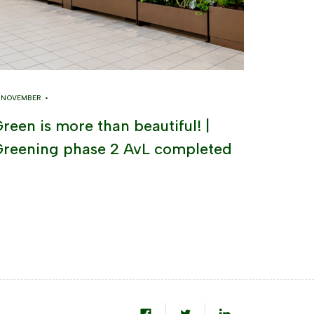
8 NOVEMBER •
reen is more than beautiful! |
reening phase 2 AvL completed