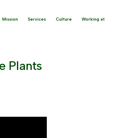
Mission
Services
Culture
Working at
e Plants