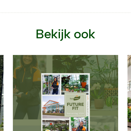
Bekijk ook