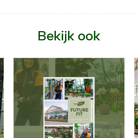
Bekijk ook