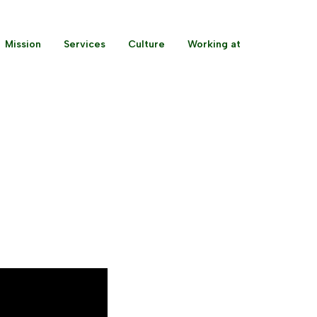
Mission
Services
Culture
Working at