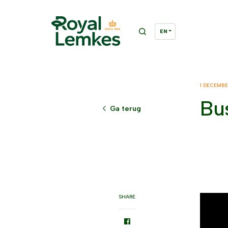
1 DECEMB
Bus
Ga terug
SHARE