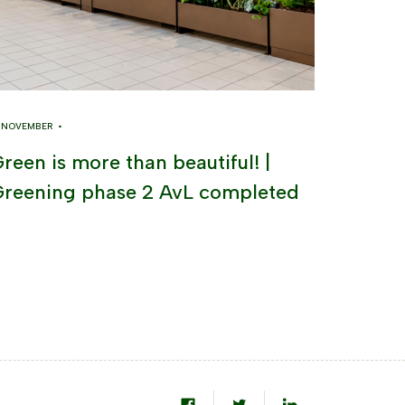
8 NOVEMBER •
reen is more than beautiful! |
reening phase 2 AvL completed