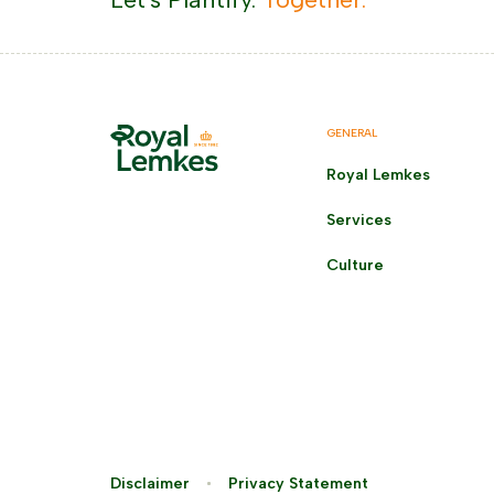
GENERAL
Royal Lemkes
Services
Culture
Disclaimer
Privacy Statement