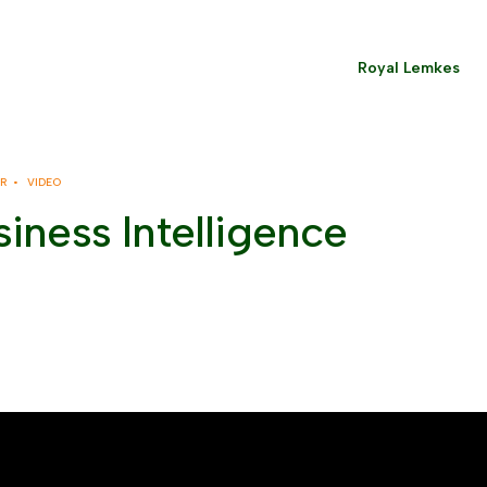
Royal Lemkes
ER •
VIDEO
iness Intelligence