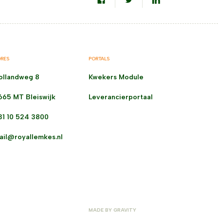
RES
PORTALS
ollandweg 8
Kwekers Module
665 MT Bleiswijk
Leverancierportaal
31 10 524 3800
ail@royallemkes.nl
MADE BY
GRAVITY