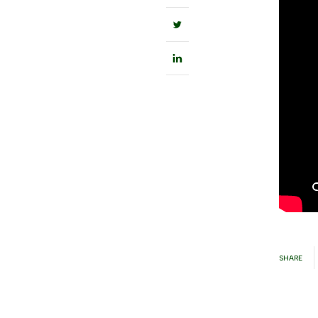
SHARE