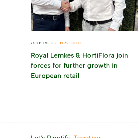
24 SEPTEMBER •
PERSBERICHT
Royal Lemkes & HortiFlora join
forces for further growth in
European retail
Let's Plantify.
Together.