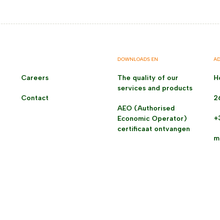
DOWNLOADS EN
AD
Careers
The quality of our
H
services and products
Contact
2
AEO (Authorised
+
Economic Operator)
certificaat ontvangen
m