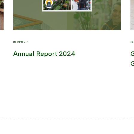
18 APRIL •
1
Annual Report 2024
G
G