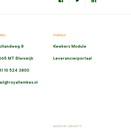
RES
PORTALS
ollandweg 8
Kwekers Module
665 MT Bleiswijk
Leverancierportaal
31 10 524 3800
ail@royallemkes.nl
MADE BY
GRAVITY