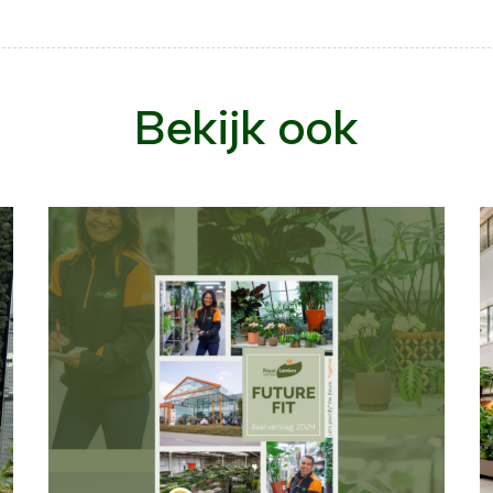
Bekijk ook