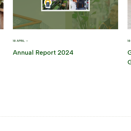
18 APRIL •
1
Annual Report 2024
G
G