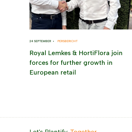
24 SEPTEMBER •
PERSBERICHT
Royal Lemkes & HortiFlora join
forces for further growth in
European retail
Let's Plantify.
Together.