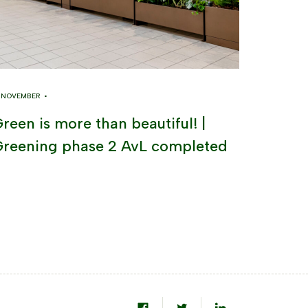
8 NOVEMBER •
reen is more than beautiful! |
reening phase 2 AvL completed