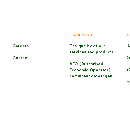
DOWNLOADS EN
AD
Careers
The quality of our
H
services and products
Contact
2
AEO (Authorised
+
Economic Operator)
certificaat ontvangen
m