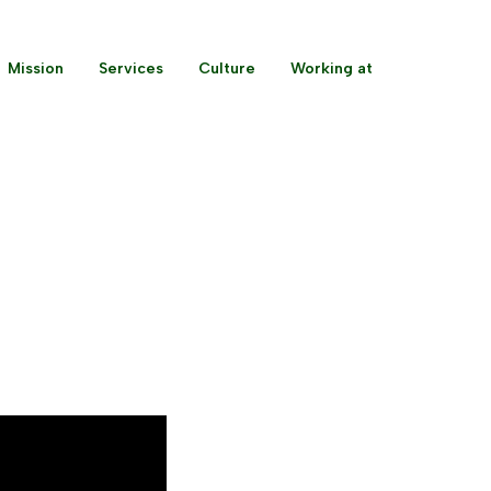
Mission
Services
Culture
Working at