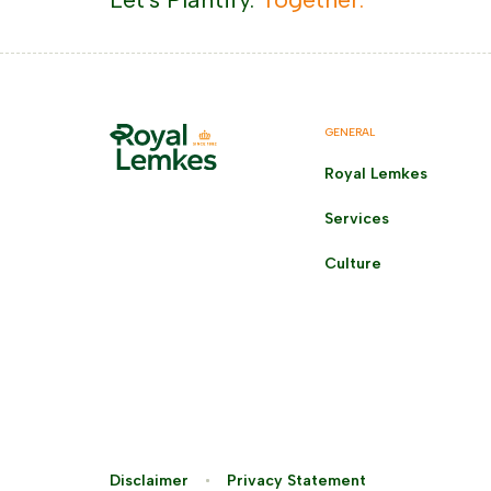
GENERAL
Royal Lemkes
Services
Culture
Disclaimer
Privacy Statement