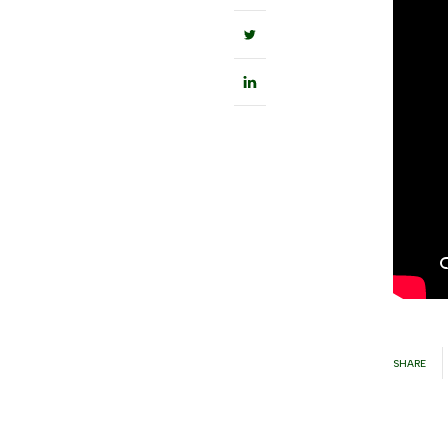
SHARE