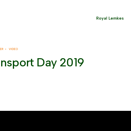
Royal Lemkes
ER •
VIDEO
ansport Day 2019