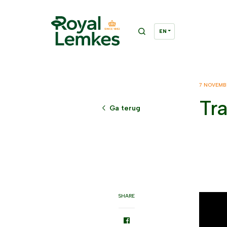
7 NOVEMB
Tr
Ga terug
SHARE